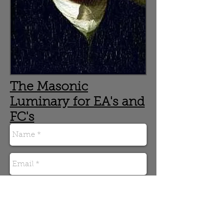
The Masonic
Luminary for EA's and
FC's